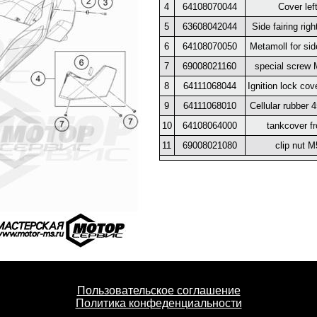
4
64108070044
Cover lef
5
63608042044
Side fairing righ
6
64108070050
Metamoll for sid
7
69008021160
special screw
8
64111068044
Ignition lock cov
9
64111068010
Cellular rubber 
10
64108064000
tankcover fr
11
69008021080
clip nut M
Пользовательское соглашение
Политика конфеденциальности