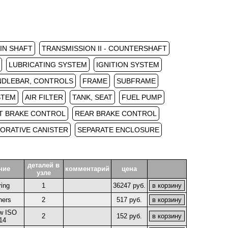
AIN SHAFT
TRANSMISSION II - COUNTERSHAFT
LUBRICATING SYSTEM
IGNITION SYSTEM
NDLEBAR, CONTROLS
FRAME
SUBFRAME
STEM
AIR FILTER
TANK, SEAT
FUEL PUMP
T BRAKE CONTROL
REAR BRAKE CONTROL
ORATIVE CANISTER
SEPARATE ENCLOSURE
деталей в
ние
комментарий
цена
узле
ring
1
36247 руб.
hers
2
517 руб.
w ISO
2
152 руб.
14