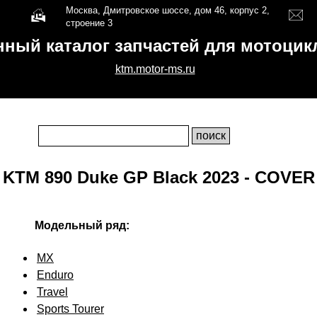
Москва, Дмитровское шоссе, дом 46, корпус 2,
строение 3
нный каталог запчастей для мотоци
ktm.motor-ms.ru
KTM 890 Duke GP Black 2023 - COVER
Модельный ряд:
MX
Enduro
Travel
Sports Tourer