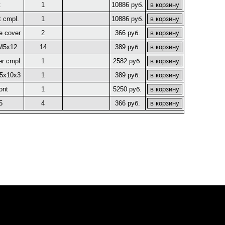
t
1
10886 руб.
t cmpl.
1
10886 руб.
e cover
2
366 руб.
 M5x12
14
389 руб.
er cmpl.
1
2582 руб.
45x10x3
1
389 руб.
ont
1
5250 руб.
5
4
366 руб.