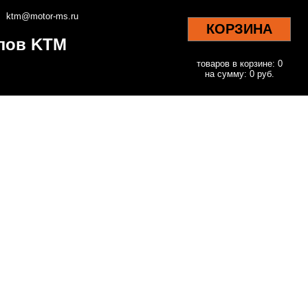
ktm@motor-ms.ru
КОРЗИНА
клов KTM
товаров в корзине: 0
на сумму: 0 руб.