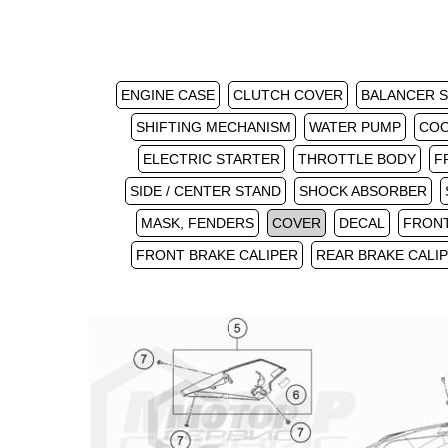
ENGINE CASE
CLUTCH COVER
BALANCER 
SHIFTING MECHANISM
WATER PUMP
COO
ELECTRIC STARTER
THROTTLE BODY
F
SIDE / CENTER STAND
SHOCK ABSORBER
MASK, FENDERS
COVER
DECAL
FRON
FRONT BRAKE CALIPER
REAR BRAKE CALI