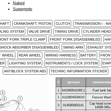
Naked
Supermoto
SHAFT
CRANKSHAFT, PISTON
CLUTCH
TRANSMISSION I - M
LING SYSTEM
VALVE DRIVE
TIMING DRIVE
CYLINDER HEAD
RONT FORK TRIPLE CLAMP
FRONT FORK DISASSEMBLED
HA
SHOCK ABSORBER DISASSEMBLED
SWING ARM
EXHAUST SY
T WHEEL
REAR WHEEL
WIRING HARNESS
BATTERY
FRON
PER
LIGHTING SYSTEM
INSTRUMENTS / LOCK SYSTEM
EVAP
ANTIBLOCK SYSTEM ABS
TECHNIC INFORMATION STICKER
#
артикул
наименова
1
64108054100C1
Fuel tank fai
2
6110804500033
Fasson Was
Cap head scre
3
014580060141
14580 M6x