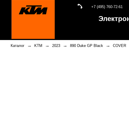
+7 (495) 760-72-61
Электро
→
→
→
→
Каталог
KTM
2023
890 Duke GP Black
COVER