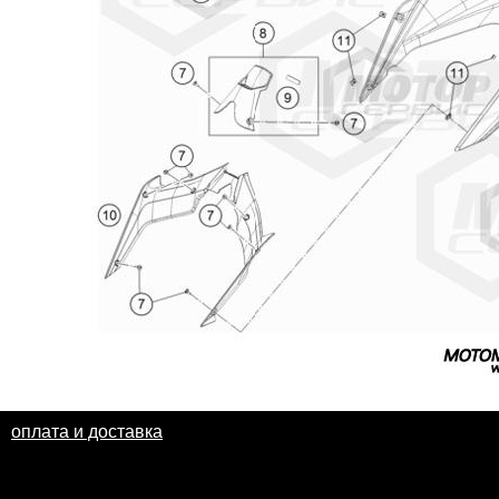
оплата и доставка