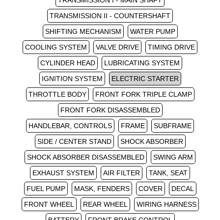
TRANSMISSION I - MAIN SHAFT
TRANSMISSION II - COUNTERSHAFT
SHIFTING MECHANISM
WATER PUMP
COOLING SYSTEM
VALVE DRIVE
TIMING DRIVE
CYLINDER HEAD
LUBRICATING SYSTEM
IGNITION SYSTEM
ELECTRIC STARTER
THROTTLE BODY
FRONT FORK TRIPLE CLAMP
FRONT FORK DISASSEMBLED
HANDLEBAR, CONTROLS
FRAME
SUBFRAME
SIDE / CENTER STAND
SHOCK ABSORBER
SHOCK ABSORBER DISASSEMBLED
SWING ARM
EXHAUST SYSTEM
AIR FILTER
TANK, SEAT
FUEL PUMP
MASK, FENDERS
COVER
DECAL
FRONT WHEEL
REAR WHEEL
WIRING HARNESS