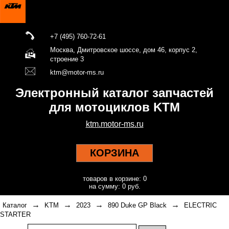
+7 (495) 760-72-61
Москва, Дмитровское шоссе, дом 46, корпус 2,
строение 3
ktm@motor-ms.ru
Электронный каталог запчастей
для мотоциклов KTM
ktm.motor-ms.ru
КОРЗИНА
товаров в корзине: 0
на сумму: 0 руб.
→
→
→
→
Каталог
KTM
2023
890 Duke GP Black
ELECTRIC
STARTER