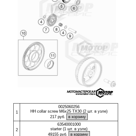
0025060256
HH collar screw M6x25 TX30 (2 шт. в узле)
1
217 руб.
63540001000
starter (1 шт. в узле)
2
49155 руб.