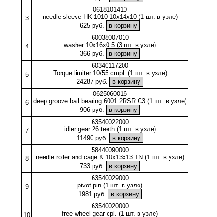
0618101410
needle sleeve HK 1010 10x14x10 (1 шт. в узле)
3
625 руб.
60038007010
washer 10x16x0.5 (3 шт. в узле)
4
366 руб.
60340117200
Torque limiter 10/55 cmpl. (1 шт. в узле)
5
24287 руб.
0625060016
deep groove ball bearing 6001.2RSR C3 (1 шт. в узле)
6
906 руб.
63540022000
idler gear 26 teeth (1 шт. в узле)
7
11490 руб.
58440090000
needle roller and cage K 10x13x13 TN (1 шт. в узле)
8
733 руб.
63540029000
pivot pin (1 шт. в узле)
9
1981 руб.
63540020000
free wheel gear cpl. (1 шт. в узле)
10