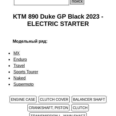
KTM 890 Duke GP Black 2023 -
ELECTRIC STARTER
Модельный ряд:
MX
Enduro
Travel
Sports Tourer
Naked
Supermoto
ENGINE CASE
CLUTCH COVER
BALANCER SHAFT
CRANKSHAFT, PISTON
CLUTCH