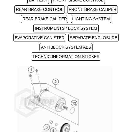
BATTERY
FRONT BRAKE CONTROL
REAR BRAKE CONTROL
FRONT BRAKE CALIPER
REAR BRAKE CALIPER
LIGHTING SYSTEM
INSTRUMENTS / LOCK SYSTEM
EVAPORATIVE CANISTER
SEPARATE ENCLOSURE
ANTIBLOCK SYSTEM ABS
TECHNIC INFORMATION STICKER