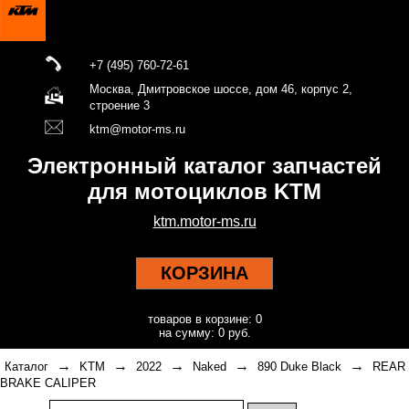
+7 (495) 760-72-61
Москва, Дмитровское шоссе, дом 46, корпус 2,
строение 3
ktm@motor-ms.ru
Электронный каталог запчастей
для мотоциклов KTM
ktm.motor-ms.ru
КОРЗИНА
товаров в корзине: 0
на сумму: 0 руб.
→
→
→
→
→
Каталог
KTM
2022
Naked
890 Duke Black
REAR
BRAKE CALIPER