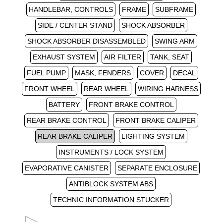
HANDLEBAR, CONTROLS
FRAME
SUBFRAME
SIDE / CENTER STAND
SHOCK ABSORBER
SHOCK ABSORBER DISASSEMBLED
SWING ARM
EXHAUST SYSTEM
AIR FILTER
TANK, SEAT
FUEL PUMP
MASK, FENDERS
COVER
DECAL
FRONT WHEEL
REAR WHEEL
WIRING HARNESS
BATTERY
FRONT BRAKE CONTROL
REAR BRAKE CONTROL
FRONT BRAKE CALIPER
REAR BRAKE CALIPER
LIGHTING SYSTEM
INSTRUMENTS / LOCK SYSTEM
EVAPORATIVE CANISTER
SEPARATE ENCLOSURE
ANTIBLOCK SYSTEM ABS
TECHNIC INFORMATION STUCKER