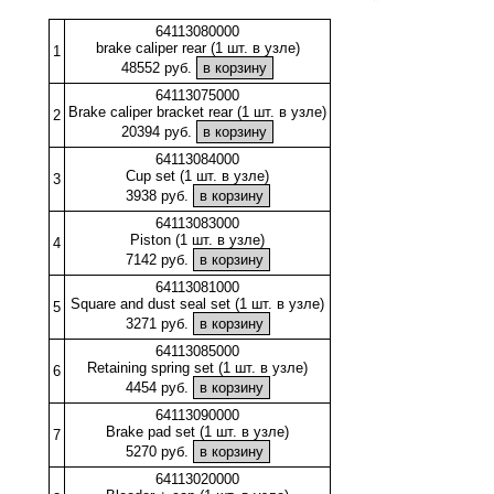
64113080000
brake caliper rear (1 шт. в узле)
1
48552 руб.
64113075000
Brake caliper bracket rear (1 шт. в узле)
2
20394 руб.
64113084000
Cup set (1 шт. в узле)
3
3938 руб.
64113083000
Piston (1 шт. в узле)
4
7142 руб.
64113081000
Square and dust seal set (1 шт. в узле)
5
3271 руб.
64113085000
Retaining spring set (1 шт. в узле)
6
4454 руб.
64113090000
Brake pad set (1 шт. в узле)
7
5270 руб.
64113020000