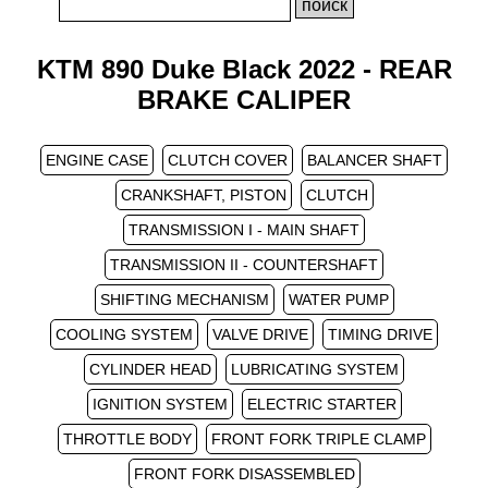
KTM 890 Duke Black 2022 - REAR
BRAKE CALIPER
ENGINE CASE
CLUTCH COVER
BALANCER SHAFT
CRANKSHAFT, PISTON
CLUTCH
TRANSMISSION I - MAIN SHAFT
TRANSMISSION II - COUNTERSHAFT
SHIFTING MECHANISM
WATER PUMP
COOLING SYSTEM
VALVE DRIVE
TIMING DRIVE
CYLINDER HEAD
LUBRICATING SYSTEM
IGNITION SYSTEM
ELECTRIC STARTER
THROTTLE BODY
FRONT FORK TRIPLE CLAMP
FRONT FORK DISASSEMBLED