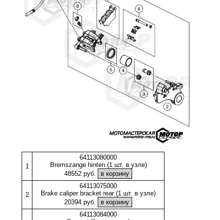
64113080000
Bremszange hinten (1 шт. в узле)
1
48552 руб.
64113075000
Brake caliper bracket rear (1 шт. в узле)
2
20394 руб.
64113084000