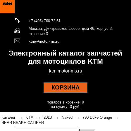
+7 (495) 760-72-61
Москва, Дмитровское шоссе, дом 46, корпус 2,
строение 3
ktm@motor-ms.ru
Электронный каталог запчастей
для мотоциклов KTM
ktm.motor-ms.ru
КОРЗИНА
товаров в корзине: 0
на сумму: 0 руб.
→
→
→
→
→
Каталог
KTM
2018
Naked
790 Duke Orange
REAR BRAKE CALIPER