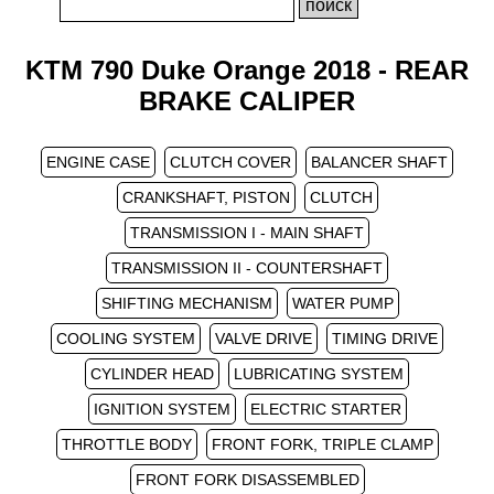
KTM 790 Duke Orange 2018 - REAR
BRAKE CALIPER
ENGINE CASE
CLUTCH COVER
BALANCER SHAFT
CRANKSHAFT, PISTON
CLUTCH
TRANSMISSION I - MAIN SHAFT
TRANSMISSION II - COUNTERSHAFT
SHIFTING MECHANISM
WATER PUMP
COOLING SYSTEM
VALVE DRIVE
TIMING DRIVE
CYLINDER HEAD
LUBRICATING SYSTEM
IGNITION SYSTEM
ELECTRIC STARTER
THROTTLE BODY
FRONT FORK, TRIPLE CLAMP
FRONT FORK DISASSEMBLED