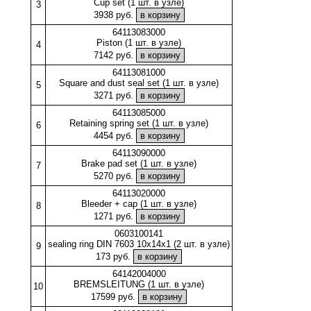
Cup set (1 шт. в узле)
3
3938 руб.
64113083000
Piston (1 шт. в узле)
4
7142 руб.
64113081000
Square and dust seal set (1 шт. в узле)
5
3271 руб.
64113085000
Retaining spring set (1 шт. в узле)
6
4454 руб.
64113090000
Brake pad set (1 шт. в узле)
7
5270 руб.
64113020000
Bleeder + cap (1 шт. в узле)
8
1271 руб.
0603100141
sealing ring DIN 7603 10x14x1 (2 шт. в узле)
9
173 руб.
64142004000
BREMSLEITUNG (1 шт. в узле)
10
17599 руб.