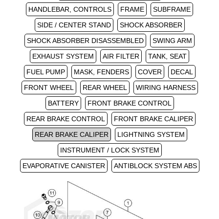
HANDLEBAR, CONTROLS
FRAME
SUBFRAME
SIDE / CENTER STAND
SHOCK ABSORBER
SHOCK ABSORBER DISASSEMBLED
SWING ARM
EXHAUST SYSTEM
AIR FILTER
TANK, SEAT
FUEL PUMP
MASK, FENDERS
COVER
DECAL
FRONT WHEEL
REAR WHEEL
WIRING HARNESS
BATTERY
FRONT BRAKE CONTROL
REAR BRAKE CONTROL
FRONT BRAKE CALIPER
REAR BRAKE CALIPER
LIGHTNING SYSTEM
INSTRUMENT / LOCK SYSTEM
EVAPORATIVE CANISTER
ANTIBLOCK SYSTEM ABS