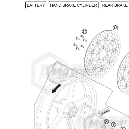
BATTERY
HAND BRAKE CYLINDER
REAR BRAKE