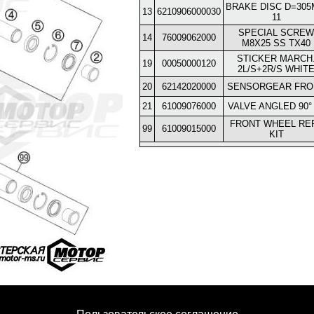
BRAKE DISC D=30
13
6210906000030
11
SPECIAL SCREW
14
76009062000
M8X25 SS TX40
STICKER MARCH
19
00050000120
2L/S+2R/S WHIT
20
62142020000
SENSORGEAR FRO
21
61009076000
VALVE ANGLED 90°
FRONT WHEEL REP
99
61009015000
KIT