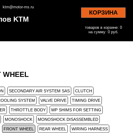
ktm@motor-ms.ru
КОРЗИНА
клов KTM
товаров в корзине: 0
на сумму: 0 руб.
NT WHEEL
ON
SECONDARY AIR SYSTEM SAS
CLUTCH
COOLING SYSTEM
VALVE DRIVE
TIMING DRIVE
TER
THROTTLE BODY
WP SHIMS FOR SETTING
MONOSHOCK
MONOSHOCK DISASSEMBLED
FRONT WHEEL
REAR WHEEL
WIRING HARNESS