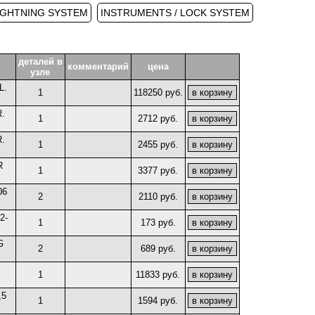
IGHTNING SYSTEM
INSTRUMENTS / LOCK SYSTEM
деталей в
комментарий
цена
узле
L.
1
118250 руб.
.
1
2712 руб.
.
1
2455 руб.
R
1
3377 руб.
06
2
2110 руб.
2-
1
173 руб.
G
2
689 руб.
1
11833 руб.
,5
1
1594 руб.