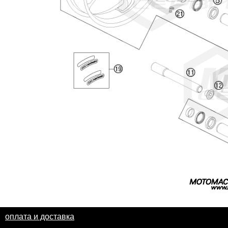
оплата и доставка