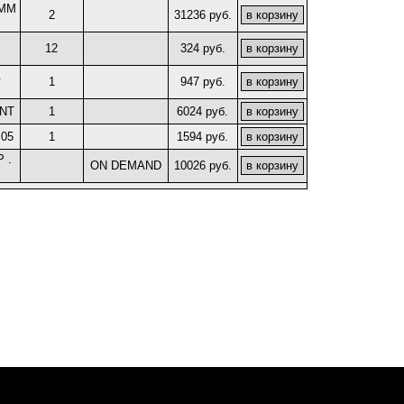
5MM
2
31236 руб.
12
324 руб.
.
1
947 руб.
E
NT
1
6024 руб.
 05
1
1594 руб.
 .
ON DEMAND
10026 руб.