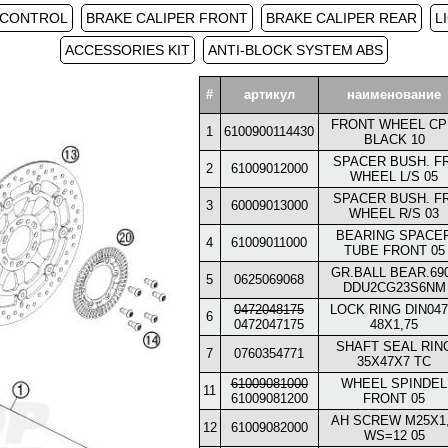
 CONTROL
BRAKE CALIPER FRONT
BRAKE CALIPER REAR
L
ACCESSORIES KIT
ANTI-BLOCK SYSTEM ABS
#
артикул
наименование
FRONT WHEEL CP
1
6100900114430
BLACK 10
SPACER BUSH. FR
2
61009012000
WHEEL L/S 05
SPACER BUSH. FR
3
60009013000
WHEEL R/S 03
BEARING SPACE
4
61009011000
TUBE FRONT 05
GR.BALL BEAR.69
5
0625069068
DDU2CG23S6NM
0472048175
LOCK RING DIN047
6
0472047175
48X1,75
SHAFT SEAL RIN
7
0760354771
35X47X7 TC
61009081000
WHEEL SPINDEL
11
61009081200
FRONT 05
AH SCREW M25X1
12
61009082000
WS=12 05