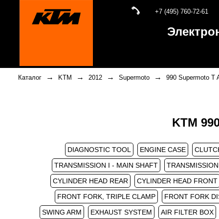
+7 (495) 760-72-61
Электро
→
→
→
→
Каталог
KTM
2012
Supermoto
990 Supermoto T 
KTM 990
DIAGNOSTIC TOOL
ENGINE CASE
CLUTC
TRANSMISSION I - MAIN SHAFT
TRANSMISSION 
CYLINDER HEAD REAR
CYLINDER HEAD FRONT
FRONT FORK, TRIPLE CLAMP
FRONT FORK D
SWING ARM
EXHAUST SYSTEM
AIR FILTER BOX