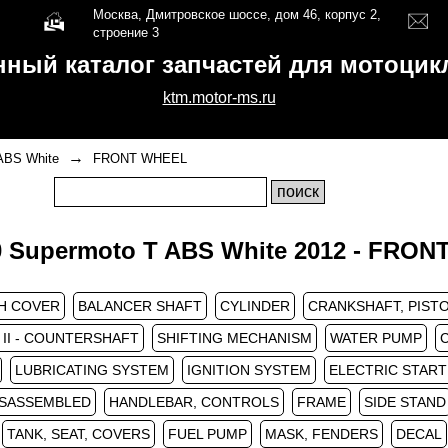
Москва, Дмитровское шоссе, дом 46, корпус 2,
строение 3
нный каталог запчастей для мотоци
ktm.motor-ms.ru
→
ABS White
FRONT WHEEL
 Supermoto T ABS White 2012 - FRO
H COVER
BALANCER SHAFT
CYLINDER
CRANKSHAFT, PIST
II - COUNTERSHAFT
SHIFTING MECHANISM
WATER PUMP
LUBRICATING SYSTEM
IGNITION SYSTEM
ELECTRIC STAR
ISASSEMBLED
HANDLEBAR, CONTROLS
FRAME
SIDE STAND
TANK, SEAT, COVERS
FUEL PUMP
MASK, FENDERS
DECAL