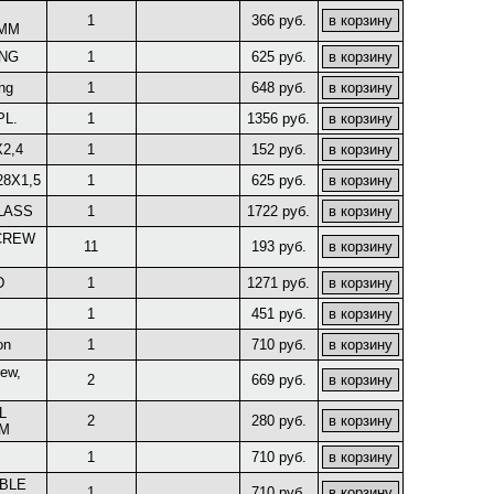
1
366 руб.
8MM
ING
1
625 руб.
ng
1
648 руб.
PL.
1
1356 руб.
X2,4
1
152 руб.
28X1,5
1
625 руб.
LASS
1
1722 руб.
CREW
11
193 руб.
D
1
1271 руб.
1
451 руб.
on
1
710 руб.
rew,
2
669 руб.
L
2
280 руб.
MM
1
710 руб.
BLE
1
710 руб.