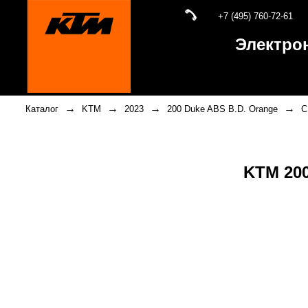
+7 (495) 760-72-61
Электро
→
→
→
→
Каталог
KTM
2023
200 Duke ABS B.D. Orange
C
KTM 200