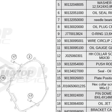
WASHER
5
90132048005
12,5X24X0,
6
90132051000
OIL SEAL R
7
90132050000
needle beari
8
90130020000
OIL PLUG C
9
J770013824
O-RING 13,8
10
90130095001
WIRE CIRCLIP 
11
90130095100
OIL GAUGE G
HH COLLAR S
12
J025060301
M6X30
13
90132054000
PUSH RO
14
90134027000
Seal - Oil
15
90130026003
Plate Positi
Hex collar sc
16
J01665060123S
M6x12
PIN DOWE
17
90130024000
8X6,4X14
18
90130064000
OIL JET
BRACKET CA
19
94030059000