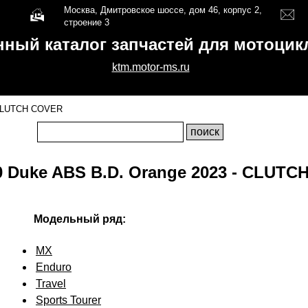
Москва, Дмитровское шоссе, дом 46, корпус 2,
строение 3
нный каталог запчастей для мотоци
ktm.motor-ms.ru
LUTCH COVER
 Duke ABS B.D. Orange 2023 - CLUT
Модельный ряд:
MX
Enduro
Travel
Sports Tourer