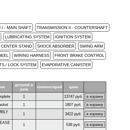
I - MAIN SHAFT
TRANSMISSION II - COUNTERSHAFT
LUBRICATING SYSTEM
IGNITION SYSTEM
/ CENTER STAND
SHOCK ABSORBER
SWING ARM
HEEL
WIRING HARNESS
FRONT BRAKE CONTROL
S / LOCK SYSTEM
EVAPORATIVE CANISTER
деталей в
ние
комментарий
цена
узле
mplete
1
13747 руб.
asket
1
1807 руб.
MBLY
1
3422 руб.
LEASE
1
538 руб.