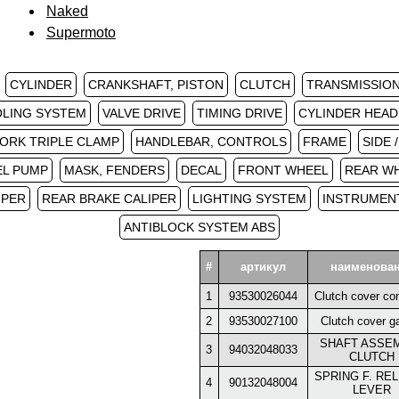
Naked
Supermoto
CYLINDER
CRANKSHAFT, PISTON
CLUTCH
TRANSMISSION 
LING SYSTEM
VALVE DRIVE
TIMING DRIVE
CYLINDER HEAD
ORK TRIPLE CLAMP
HANDLEBAR, CONTROLS
FRAME
SIDE 
EL PUMP
MASK, FENDERS
DECAL
FRONT WHEEL
REAR W
IPER
REAR BRAKE CALIPER
LIGHTING SYSTEM
INSTRUMENT
ANTIBLOCK SYSTEM ABS
#
артикул
наименова
1
93530026044
Clutch cover co
2
93530027100
Clutch cover g
SHAFT ASSE
3
94032048033
CLUTCH
SPRING F. RE
4
90132048004
LEVER