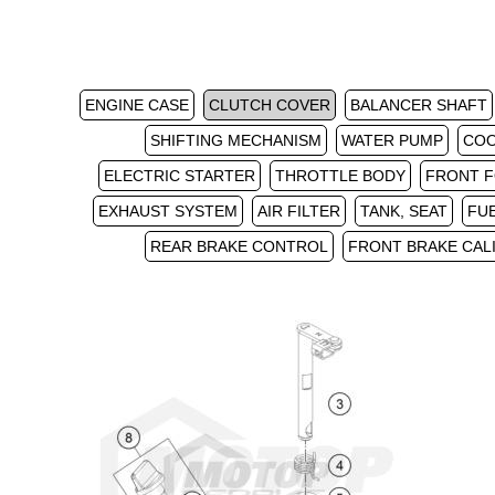
ENGINE CASE
CLUTCH COVER
BALANCER SHAFT
SHIFTING MECHANISM
WATER PUMP
COO
ELECTRIC STARTER
THROTTLE BODY
FRONT F
EXHAUST SYSTEM
AIR FILTER
TANK, SEAT
FU
REAR BRAKE CONTROL
FRONT BRAKE CAL