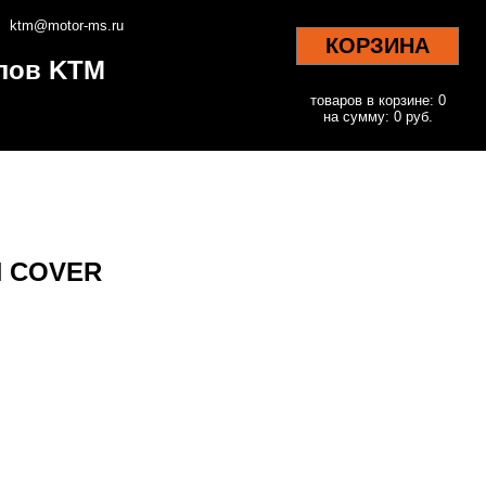
ktm@motor-ms.ru
КОРЗИНА
клов KTM
товаров в корзине: 0
на сумму: 0 руб.
CH COVER